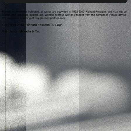
Except as otherwise indicated, all works are copyright © 1952-2013 Richard Felciano, and may not be
reproduced, modified, quoted, etc. without express written consent from the composer. Please advise
the composer in writing of any planned performance.
Copyright 2013, Richard Felciano. ASCAP
Site Design: Arkadia & Co.