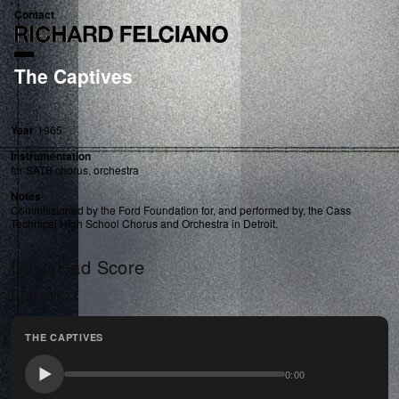
Contact
The Captives
Year
1965
Instrumentation
for SATB chorus, orchestra
Notes
Commissioned by the Ford Foundation for, and performed by, the Cass
Technical High School Chorus and Orchestra in Detroit.
Download Score
Listen
THE CAPTIVES
0:00