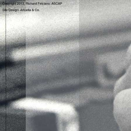
Copyright 2013, Richard Felciano. ASCAP
Site Design: Arkadia & Co.