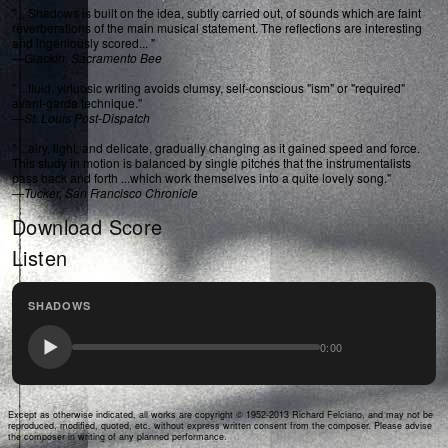
" ...Shadows is built on the idea, subtly carried out, of sounds which are faint
reverberations of the main musical statement. The reflections are interesting
and ingeniously scored... "
—
Glackin, Sacramento Bee
" ...fluid, virtuosic writing avoids clumsy, self-conscious "ism" or "required"
avant-garde technique."
—
St. Louis Post-Dispatch
" ...airy, light, and delicate, gradually changing as it gained speed and force.
This study in motion is balanced by single pitches that the instrumentalists
pass back and forth ...which work themselves into a quite lovely song."
—
Tucker, San Francisco Chronicle
Download Score
Listen
SHADOWS
0:00
Except as otherwise indicated, all works are copyright © 1952-2013 Richard Felciano, and may not be
reproduced, modified, quoted, etc. without express written consent from the composer. Please advise
the composer in writing of any planned performance.