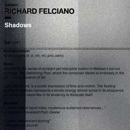
Contact
Shadows
Year
1987
Instrumentation
for six players (fl, cl, vln, vlc, pno, perc)
Notes
Inspired by the sense of constant yet intangible motion in Matisse’s cut-out
montage,
The Swimming Pool
, which the composer stared at endlessly in the
L.A. County Museum of Art.
Light, like sound, is a poetic expression of time and motion. The fleeting
quality of shadows represents a kinetic energy almost lyrical in its eloquence,
yet furtive and vapor-like in its tendency to dissipate itself.
Reviews
" ...flickerings of rapid notes, mysterious sustained resonances... "
—
Salisbury, Cleveland Plain Dealer
"...warm, effervescent scoring"
—
Providence Journal