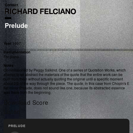
Contact
Prelude
Year
1997
Instrumentation
For piano
Notes
Commissioned by Peggy Salkind. One of a series of Quotation Works, which
attempt to so abstract the materials of the quote that the entire work can be
built from them without actually quoting the original until a specific moment
about 2/3 of the way through the piece. The quote, in this case from Chopin's E
flat minor Prelude, does not sound like one, because its abstracted essence
was there from the beginning.
Download Score
Listen
PRELUDE