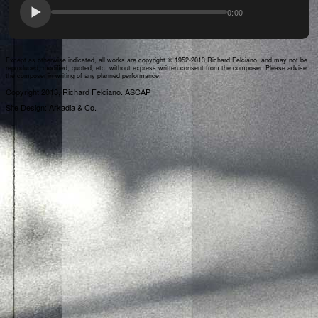
0:00
Except as otherwise indicated, all works are copyright © 1952-2013 Richard Felciano, and may not be
reproduced, modified, quoted, etc. without express written consent from the composer. Please advise
the composer in writing of any planned performance.
Copyright 2013, Richard Felciano. ASCAP
Site Design: Arkadia & Co.