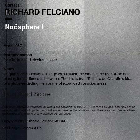
Contact
Noösphere I
Year
1967
Instrumentation
for alto flute and electronic tape
Notes
Requires one speaker on stage with flautist, the other in the rear of the hall,
placing the audience in between. The title is from Teilhard de Chardin’s idea
of a globe-encircling membrane of expanded consciousness.
Download Score
Except as otherwise indicated, all works are copyright © 1952-2013 Richard Felciano, and may not be
reproduced, modified, quoted, etc. without express written consent from the composer. Please advise
the composer in writing of any planned performance.
Copyright 2013, Richard Felciano. ASCAP
Site Design: Arkadia & Co.