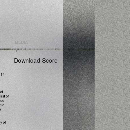
MEDIA
Download Score
 14
rt
rst of
ned
ple
n
y of