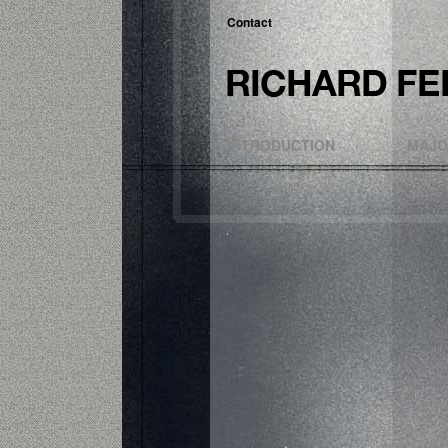
Contact
INTRODUCTION
MAJO