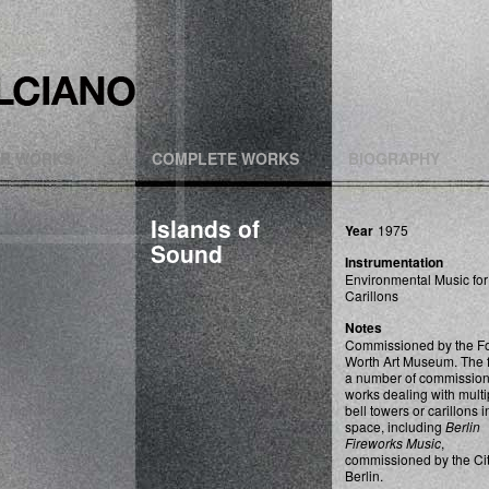
R WORKS
COMPLETE WORKS
BIOGRAPHY
Islands of
Year
1975
Sound
Instrumentation
Environmental Music for
Carillons
Notes
Commissioned by the Fo
Worth Art Museum. The fi
a number of commissio
works dealing with multi
bell towers or carillons i
space, including
Berlin
Fireworks Music
,
commissioned by the Cit
Berlin.