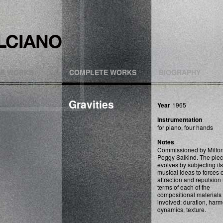
R WORKS
COMPLETE WORKS
BIOGRAPHY
Gravities
Year
1965
Instrumentation
for piano, four hands
Notes
Commissioned by Milto
Peggy Salkind. The pie
evolves by subjecting its
musical ideas to forces o
attraction and repulsion 
terms of each of the
compositional materials
involved: duration, harm
dynamics, texture.