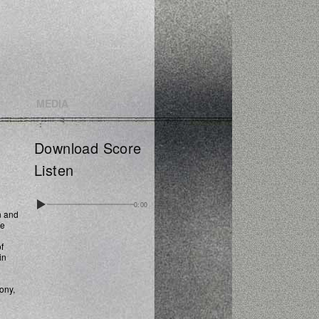
MEDIA
Download Score
Listen
0:00
n and
ce
f
in
ony,