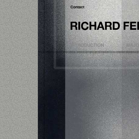
Contact
INTRODUCTION
MAJO