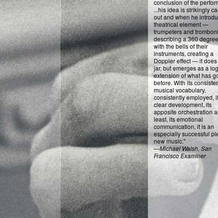
conclusion of the perfo
...his idea is strikingly c
out and when he introd
theatrical element —
trumpeters and tromboni
describing a 360 degree
with the bells of their
instruments, creating a
Doppler effect — it does
jar, but emerges as a log
extension of what has g
before. With its consiste
musical vocabulary,
consistently employed, i
clear development, its
apposite orchestration a
least, its emotional
communication, it is an
especially successful pi
new music."
—
Michael Walsh, San
Francisco Examiner