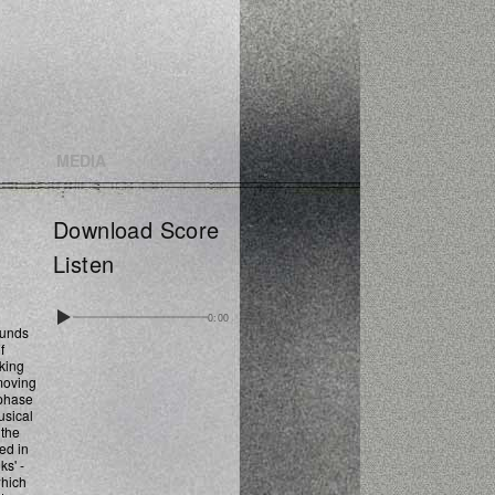
MEDIA
Download Score
Listen
0:00
ounds
f
cking
 moving
 phase
usical
 the
ed in
ks' -
which