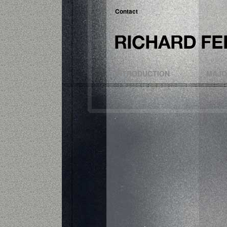
Contact
INTRODUCTION
MAJO