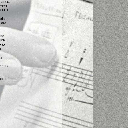
rmance.
arried
uces a
sts
 arc
 not
ical
one
nt
ts
nd, not
ece of