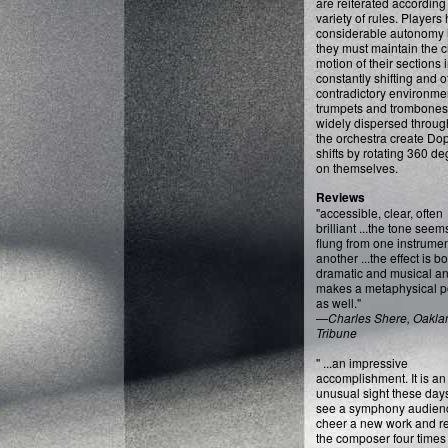
are reiterated according 
variety of rules. Players
considerable autonomy i
they must maintain the c
motion of their sections 
constantly shifting and o
contradictory environme
trumpets and trombones
widely dispersed throug
the orchestra create Do
shifts by rotating 360 d
on themselves.
Reviews
"accessible, clear, often
brilliant ...the tone seem
flung from one instrumen
another ...the effect is b
dramatic and musical a
makes a metaphysical po
as well."
—
Charles Shere, Oakla
Tribune
" ...an impressive
accomplishment. It is an
unusual sight these days
see a symphony audien
cheer a new work and re
the composer four times 