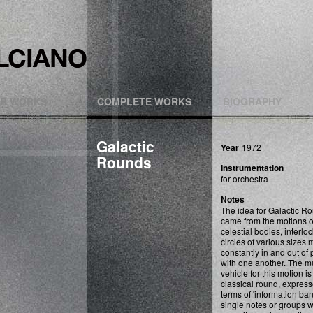
R WORKS
COMPLETE WORKS
BIOGRAPHY
Galactic
Year
1972
Rounds
Instrumentation
for orchestra
Notes
The idea for Galactic R
came from the motions o
celestial bodies, interlo
circles of various sizes
constantly in and out of
with one another. The m
vehicle for this motion is
classical round, express
terms of 'information ban
single notes or groups 