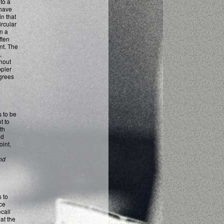
to a
 have
n that
ircular
in a
ften
nt. The
,
hout
ppler
egrees
s to be
t to
oth
nd
int,
nd
 to
ce
call
at the